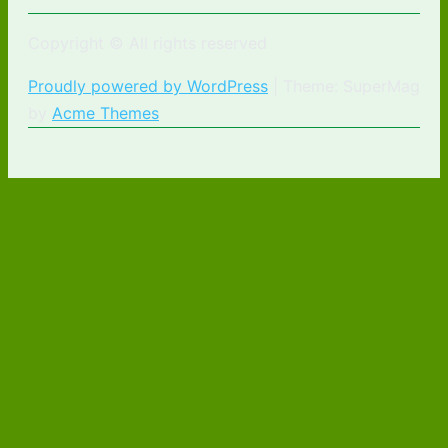
Copyright © All rights reserved
Proudly powered by WordPress
|
Theme: SuperMag
by
Acme Themes