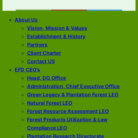
About Us
Vision, Mission & Values
Establishment & History
Partners
Client Charter
Contact US
EFD CEO’s
Head, DG Office
Administration, Chief Executive Office
Green Legacy & Plantation Forest LEO
Natural Forest LEO
Forest Resource Assessment LEO
Forest Products Utilization & Law
Compliance LEO
Plantation Research Directorate