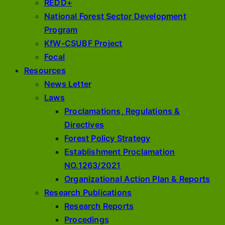
REDD+
National Forest Sector Development
Program
KfW-CSUBF Project
Focal
Resources
News Letter
Laws
Proclamations, Regulations &
Directives
Forest Policy Strategy
Establishment Proclamation
NO.1263/2021
Organizational Action Plan & Reports
Research Publications
Research Reports
Procedings