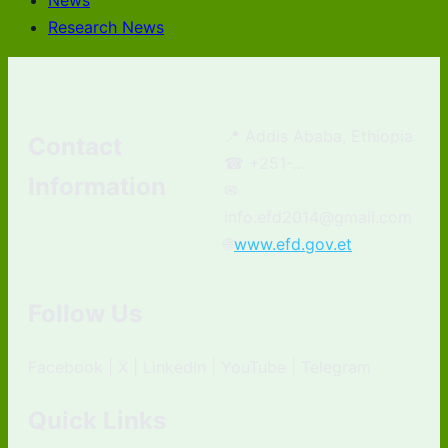
News
Research News
📍 Addis Ababa, Ethiopia
Contact
☎ +251-...
Information
✉
info.efd2014@gmail.com
🌐
www.efd.gov.et
Follow Us
Facebook | X | LinkedIn | YouTube | Telegram
Quick Links