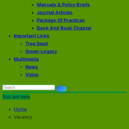
Manuals & Policy Briefs
Journal Articles
Package Of Practices
Book And Book Chapter
Important Links
Tree Seed
Green-Legacy
Multimedia
News
Video
You are here
Home
Vacancy