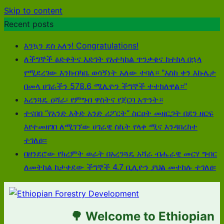
Skip to content
Recent posts
እንኳን ደስ አለን! Congratulations!
ለችግኞች ፅድቀትና እድገት የአተካከል ጥንቃቄና ከተከላ በኋላ
የሚደረገው እንክብካቤ ወሳኝነት አለው ተባለ። "እስከ ቀን እኩሌታ
በመላ ሀገራችን 578.6 ሚሊዮን ችግኞች ተተክለዋል።"
አረንጓዴ ዐሻራ፡ የምግብ ዋስትና የጀርባ አጥንት።
ተናበበ “የአንድ እቅድ አንድ ሪፖርት“ ስርዐት መዘርጋት በደን ዘርፍ
እየተመዘገበ ለሚገኘው ሀገራዊ ስኬት የላቀ ሚና እንዳበረከተ
ተገለፀ፡፡
በዘንደሮው የክረምት ወራት በአረንጓዴ አሻራ ብሔራዊ መርሃ ግብር
ለመትከል ከታቀደው ችግኞች 4.7 ቢሊዮን ያህል መተከሉ ተገለፀ፡
🌳 Welcome to Ethiopian For