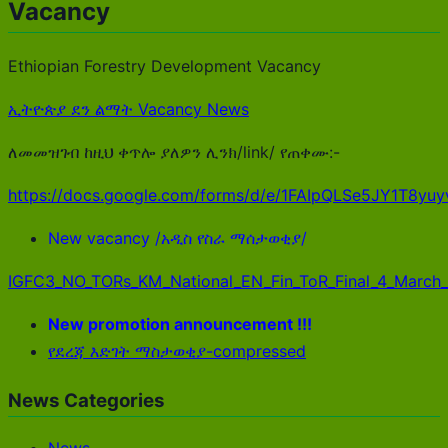
Vacancy
Ethiopian Forestry Development Vacancy
ኢትዮጵያ ደን ልማት Vacancy News
ለመመዝገብ ከዚህ ቀጥሎ ያለዎን ሊንክ/link/ የጠቀሙ:-
https://docs.google.com/forms/d/e/1FAIpQLSe5JY1T8
New vacancy /አዲስ የስራ ማሰታወቂያ/
IGFC3_NO_TORs_KM_National_EN_Fin_ToR_Final_4_March
New promotion announcement !!!
የደረጃ እድገት ማስታወቂያ-compressed
News Categories