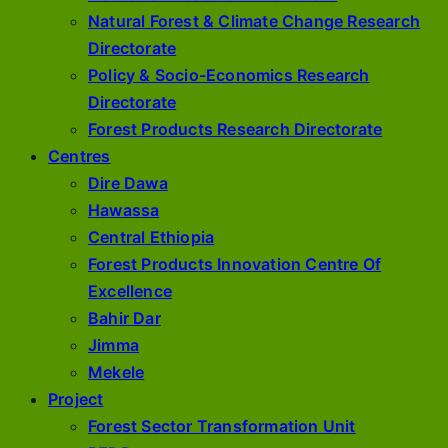
Natural Forest & Climate Change Research
Directorate
Policy & Socio-Economics Research
Directorate
Forest Products Research Directorate
Centres
Dire Dawa
Hawassa
Central Ethiopia
Forest Products Innovation Centre Of
Excellence
Bahir Dar
Jimma
Mekele
Project
Forest Sector Transformation Unit