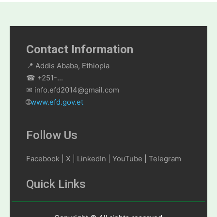
Contact Information
📍 Addis Ababa, Ethiopia
☎ +251-...
✉ info.efd2014@gmail.com
🌐
www.efd.gov.et
Follow Us
Facebook | X | LinkedIn | YouTube | Telegram
Quick Links