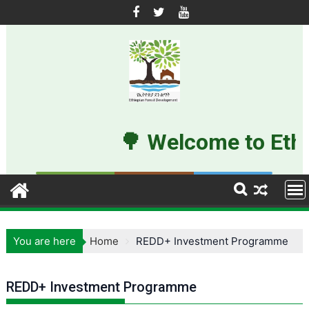
Skip
to
content
🌳 Welcome to Ethi
You are here
Home
REDD+ Investment Programme
REDD+ Investment Programme