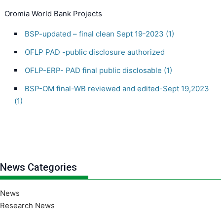
Oromia World Bank Projects
BSP-updated – final clean Sept 19-2023 (1)
OFLP PAD -public disclosure authorized
OFLP-ERP- PAD final public disclosable (1)
BSP-OM final-WB reviewed and edited-Sept 19,2023
(1)
News Categories
News
Research News