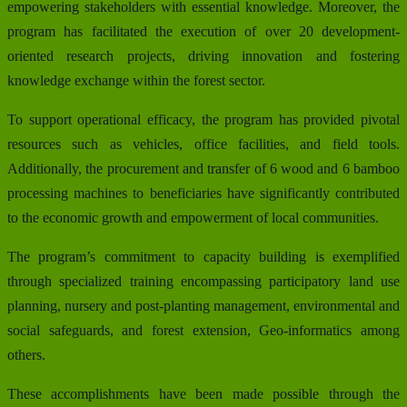
empowering stakeholders with essential knowledge. Moreover, the
program has facilitated the execution of over 20 development-
oriented research projects, driving innovation and fostering
knowledge exchange within the forest sector.
To support operational efficacy, the program has provided pivotal
resources such as vehicles, office facilities, and field tools.
Additionally, the procurement and transfer of 6 wood and 6 bamboo
processing machines to beneficiaries have significantly contributed
to the economic growth and empowerment of local communities.
The program’s commitment to capacity building is exemplified
through specialized training encompassing participatory land use
planning, nursery and post-planting management, environmental and
social safeguards, and forest extension, Geo-informatics among
others.
These accomplishments have been made possible through the