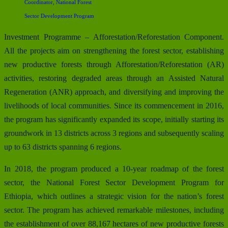
Coordinator, National Forest
Sector Development Program
Investment Programme – Afforestation/Reforestation Component.
All the projects aim on strengthening the forest sector, establishing
new productive forests through Afforestation/Reforestation (AR)
activities, restoring degraded areas through an Assisted Natural
Regeneration (ANR) approach, and diversifying and improving the
livelihoods of local communities. Since its commencement in 2016,
the program has significantly expanded its scope, initially starting its
groundwork in 13 districts across 3 regions and subsequently scaling
up to 63 districts spanning 6 regions.
In 2018, the program produced a 10-year roadmap of the forest
sector, the National Forest Sector Development Program for
Ethiopia, which outlines a strategic vision for the nation’s forest
sector. The program has achieved remarkable milestones, including
the establishment of over 88,167 hectares of new productive forests