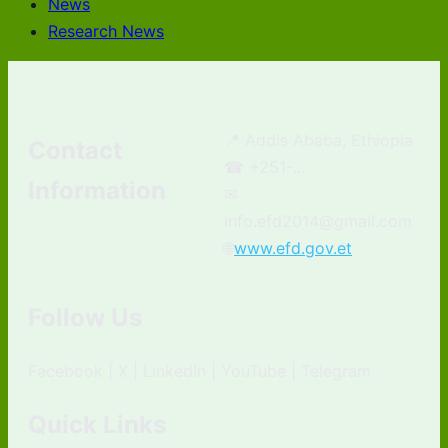
News
Research News
📍 Addis Ababa, Ethiopia
Contact
☎ +251-...
Information
✉
info.efd2014@gmail.com
🌐
www.efd.gov.et
Follow Us
Facebook | X | LinkedIn | YouTube | Telegram
Quick Links