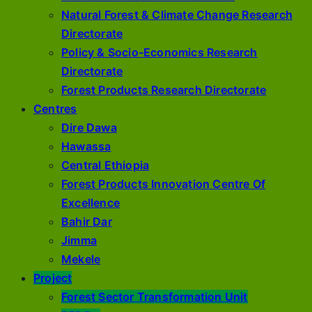
Natural Forest & Climate Change Research
Directorate
Policy & Socio-Economics Research
Directorate
Forest Products Research Directorate
Centres
Dire Dawa
Hawassa
Central Ethiopia
Forest Products Innovation Centre Of
Excellence
Bahir Dar
Jimma
Mekele
Project
Forest Sector Transformation Unit