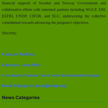
financial supports of Sweden and Norway Governments and
collaborative efforts with esteemed partners including WGCF, EBI,
EEFRI, UNDP, CIFOR, and SLU, underscoring the collective
commitment towards advancing the program’s objectives.
Sincerely,
Contact Address
Kibruyesfa Sisay (PhD)
Coordinator, National Forest Sector Development Program
Email: kibruyesfa.sisay@undp.org
News Categories