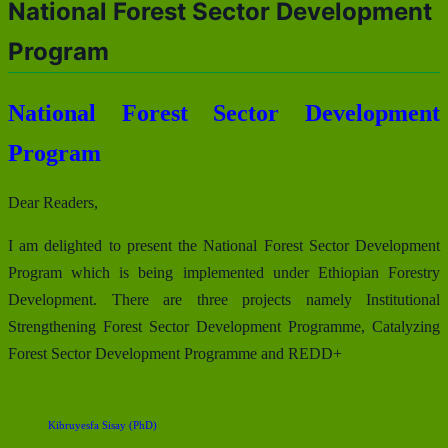
National Forest Sector Development
Program
National Forest Sector Development
Program
Dear Readers,
I am delighted to present the National Forest Sector Development
Program which is being implemented under Ethiopian Forestry
Development. There are three projects namely Institutional
Strengthening Forest Sector Development Programme, Catalyzing
Forest Sector Development Programme and REDD+
Kibruyesfa Sisay (PhD)