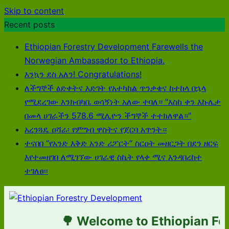
Skip to content
Recent posts
Ethiopian Forestry Development Farewells the
Norwegian Ambassador to Ethiopia.
እንኳን ደስ አለን! Congratulations!
ለችግኞች ፅድቀትና እድገት የአተካከል ጥንቃቄና ከተከላ በኋላ
የሚደረገው እንክብካቤ ወሳኝነት አለው ተባለ። "እስከ ቀን እኩሌታ
በመላ ሀገራችን 578.6 ሚሊዮን ችግኞች ተተክለዋል።"
አረንጓዴ ዐሻራ፡ የምግብ ዋስትና የጀርባ አጥንት።
ተናበበ “የአንድ እቅድ አንድ ሪፖርት“ ስርዐት መዘርጋት በደን ዘርፍ
እየተመዘገበ ለሚገኘው ሀገራዊ ስኬት የላቀ ሚና እንዳበረከተ
ተገለፀ፡፡
🌳 Welcome to Ethiopian Fore