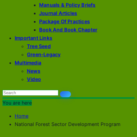
Manuals & Policy Briefs
Journal Articles
Package Of Practices
Book And Book Chapter
Important Links
Tree Seed
Green-Legacy
Multimedia
News
Video
You are here
Home
National Forest Sector Development Program