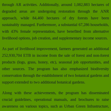
through AR activities. Additionally, around 1,082,883 hectares of
degraded areas are undergoing restoration through the ANR
approach, while 84,460 hectares of dry forests have been
sustainably managed. Furthermore, a substantial 67,286 households,
with 43% female representation, have benefited from alternative
livelihood options, job creation, and supplementary income sources.
As part of livelihood improvement, farmers generated an additional
252,930,704 ETB in income from the sale of forest and non-forest
products (logs, grass, honey, etc), seasonal job opportunities, and
other sources. The program has also emphasized biodiversity
conservation through the establishment of two botanical gardens and
support extended to two additional botanical gardens.
Along with these achievements, the program has disseminated
crucial guidelines, operational manuals, and brochures to raise
awareness on various topics, such as Urban Green Infrastructure,