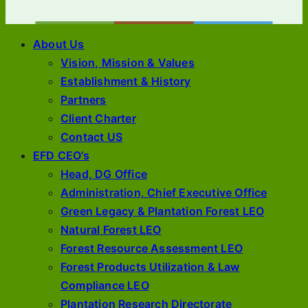
About Us
Vision, Mission & Values
Establishment & History
Partners
Client Charter
Contact US
EFD CEO’s
Head, DG Office
Administration, Chief Executive Office
Green Legacy & Plantation Forest LEO
Natural Forest LEO
Forest Resource Assessment LEO
Forest Products Utilization & Law
Compliance LEO
Plantation Research Directorate