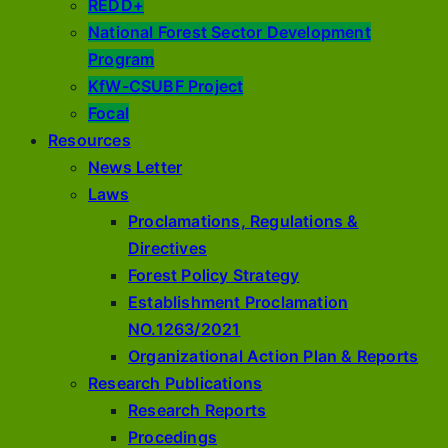
REDD+
National Forest Sector Development
Program
KfW-CSUBF Project
Focal
Resources
News Letter
Laws
Proclamations, Regulations &
Directives
Forest Policy Strategy
Establishment Proclamation
NO.1263/2021
Organizational Action Plan & Reports
Research Publications
Research Reports
Procedings