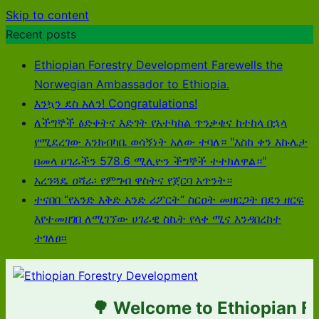
Skip to content
Recent posts
Ethiopian Forestry Development Farewells the
Norwegian Ambassador to Ethiopia.
እንኳን ደስ አለን! Congratulations!
ለችግኞች ፅድቀትና እድገት የአተካከል ጥንቃቄና ከተከላ በኋላ
የሚደረገው እንክብካቤ ወሳኝነት አለው ተባለ። "እስከ ቀን እኩሌታ
በመላ ሀገራችን 578.6 ሚሊዮን ችግኞች ተተክለዋል።"
አረንጓዴ ዐሻራ፡ የምግብ ዋስትና የጀርባ አጥንት።
ተናበበ “የአንድ እቅድ አንድ ሪፖርት“ ስርዐት መዘርጋት በደን ዘርፍ
እየተመዘገበ ለሚገኘው ሀገራዊ ስኬት የላቀ ሚና እንዳበረከተ
ተገለፀ፡፡
🌳 Welcome to Ethiopian For