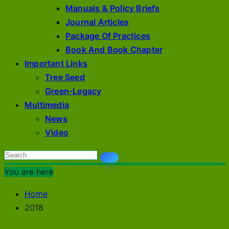
Manuals & Policy Briefs
Journal Articles
Package Of Practices
Book And Book Chapter
Important Links
Tree Seed
Green-Legacy
Multimedia
News
Video
You are here
Home
2018