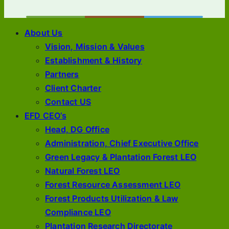
About Us
Vision, Mission & Values
Establishment & History
Partners
Client Charter
Contact US
EFD CEO’s
Head, DG Office
Administration, Chief Executive Office
Green Legacy & Plantation Forest LEO
Natural Forest LEO
Forest Resource Assessment LEO
Forest Products Utilization & Law
Compliance LEO
Plantation Research Directorate