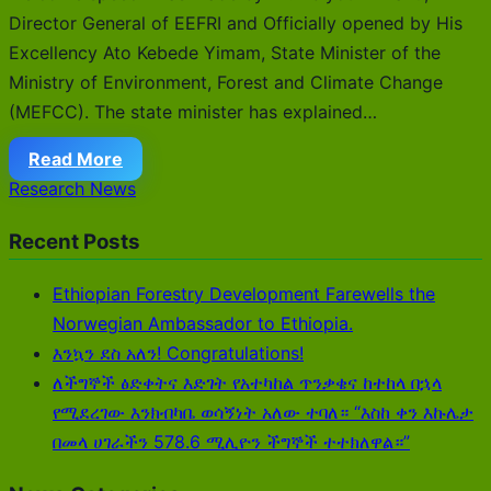
Director General of EEFRI and Officially opened by His
Excellency Ato Kebede Yimam, State Minister of the
Ministry of Environment, Forest and Climate Change
(MEFCC). The state minister has explained…
Read More
Research News
Recent Posts
Ethiopian Forestry Development Farewells the
Norwegian Ambassador to Ethiopia.
እንኳን ደስ አለን! Congratulations!
ለችግኞች ፅድቀትና እድገት የአተካከል ጥንቃቄና ከተከላ በኋላ
የሚደረገው እንክብካቤ ወሳኝነት አለው ተባለ። “እስከ ቀን እኩሌታ
በመላ ሀገራችን 578.6 ሚሊዮን ችግኞች ተተክለዋል።”