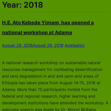
Year:
2018
H.E. Ato Kebede Yimam, has opened a
national workshop at Adama
August 29, 2018
August 29, 2018
Aysheshim
A national research workshop on sustainable natural
resources management for combating desertification
and land degradation in arid and semi-arid areas of
Ethiopia has taken place from August 14-15, 2018 at
Adama. More than 75 participants invited from the
federal and regional research, higher learning and
development institutions have attended the workshop. A
welcome speech was made by Dr. Abiyot Birihanu,