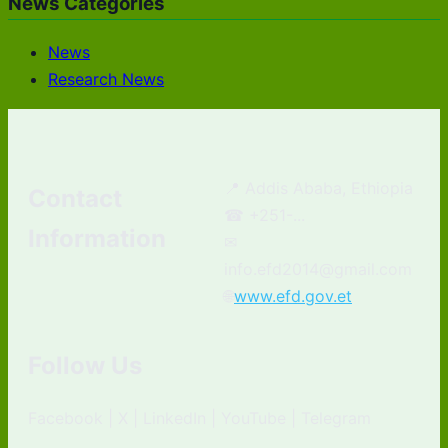
News Categories
News
Research News
📍 Addis Ababa, Ethiopia
Contact
☎ +251-...
Information
✉
info.efd2014@gmail.com
🌐
www.efd.gov.et
Follow Us
Facebook | X | LinkedIn | YouTube | Telegram