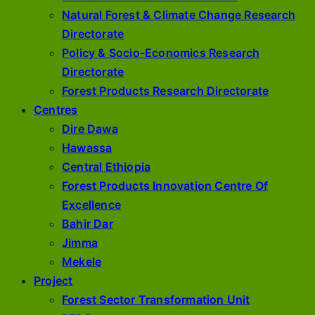
Natural Forest & Climate Change Research
Directorate
Policy & Socio-Economics Research
Directorate
Forest Products Research Directorate
Centres
Dire Dawa
Hawassa
Central Ethiopia
Forest Products Innovation Centre Of
Excellence
Bahir Dar
Jimma
Mekele
Project
Forest Sector Transformation Unit