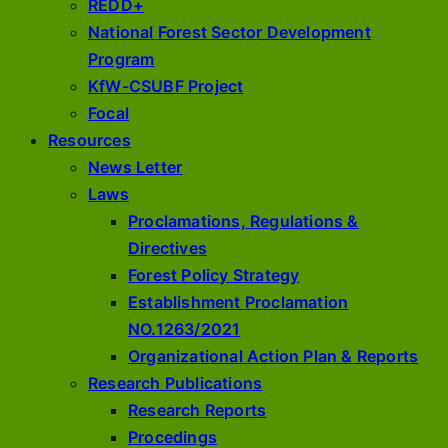
REDD+
National Forest Sector Development
Program
KfW-CSUBF Project
Focal
Resources
News Letter
Laws
Proclamations, Regulations &
Directives
Forest Policy Strategy
Establishment Proclamation
NO.1263/2021
Organizational Action Plan & Reports
Research Publications
Research Reports
Procedings