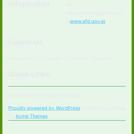
Information
✉
info.efd2014@gmail.com
🌐
www.efd.gov.et
Follow Us
Facebook | X | LinkedIn | YouTube | Telegram
Quick Links
Copyright © All rights reserved
Proudly powered by WordPress
|
Theme: SuperMag
by
Acme Themes