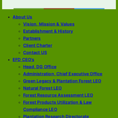
About Us
Vision, Mission & Values
Establishment & History
Partners
Client Charter
Contact US
EFD CEO’s
Head, DG Office
Administration, Chief Executive Office
Green Legacy & Plantation Forest LEO
Natural Forest LEO
Forest Resource Assessment LEO
Forest Products Utilization & Law
Compliance LEO
Plantation Research Directorate