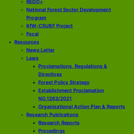
REDD+
National Forest Sector Development
Program
KfW-CSUBF Project
Focal
Resources
News Letter
Laws
Proclamations, Regulations &
Directives
Forest Policy Strategy
Establishment Proclamation
NO.1263/2021
Organizational Action Plan & Reports
Research Publications
Research Reports
Procedings