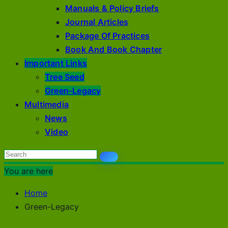
Manuals & Policy Briefs
Journal Articles
Package Of Practices
Book And Book Chapter
Important Links
Tree Seed
Green-Legacy
Multimedia
News
Video
You are here
Home
Green-Legacy