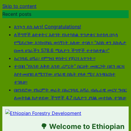
Skip to content
Recent posts
እንኳን ደስ አለን! Congratulations!
ለችግኞች ፅድቀትና እድገት የአተካከል ጥንቃቄና ከተከላ በኋላ
የሚደረገው እንክብካቤ ወሳኝነት አለው ተባለ። "እስከ ቀን እኩሌታ
በመላ ሀገራችን 578.6 ሚሊዮን ችግኞች ተተክለዋል።"
አረንጓዴ ዐሻራ፡ የምግብ ዋስትና የጀርባ አጥንት።
ተናበበ “የአንድ እቅድ አንድ ሪፖርት“ ስርዐት መዘርጋት በደን ዘርፍ
እየተመዘገበ ለሚገኘው ሀገራዊ ስኬት የላቀ ሚና እንዳበረከተ
ተገለፀ፡፡
በዘንደሮው የክረምት ወራት በአረንጓዴ አሻራ ብሔራዊ መርሃ ግብር
ለመትከል ከታቀደው ችግኞች 4.7 ቢሊዮን ያህል መተከሉ ተገለፀ፡
🌳 Welcome to Ethiopian Fo