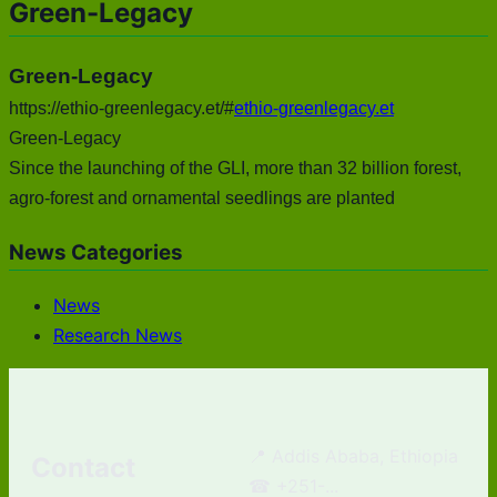
Green-Legacy
Green-Legacy
https://ethio-greenlegacy.et/#
ethio-greenlegacy.et
Green-Legacy
Since the launching of the GLI, more than 32 billion forest,
agro-forest and ornamental seedlings are planted
News Categories
News
Research News
📍 Addis Ababa, Ethiopia
Contact
☎ +251-...