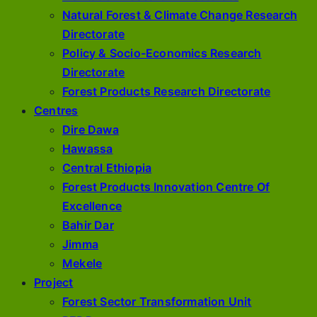
Natural Forest & Climate Change Research
Directorate
Policy & Socio-Economics Research
Directorate
Forest Products Research Directorate
Centres
Dire Dawa
Hawassa
Central Ethiopia
Forest Products Innovation Centre Of
Excellence
Bahir Dar
Jimma
Mekele
Project
Forest Sector Transformation Unit